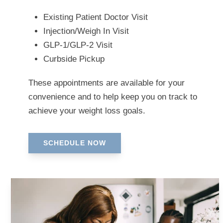
Existing Patient Doctor Visit
Injection/Weigh In Visit
GLP-1/GLP-2 Visit
Curbside Pickup
These appointments are available for your
convenience and to help keep you on track to
achieve your weight loss goals.
SCHEDULE NOW