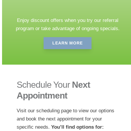
Our Specials
Enjoy discount offers when you try our referral
program or take advantage of ongoing specials.
LEARN MORE
Schedule Your
Next
Appointment
Visit our scheduling page to view our options
and book the next appointment for your
specific needs.
You’ll find options for: