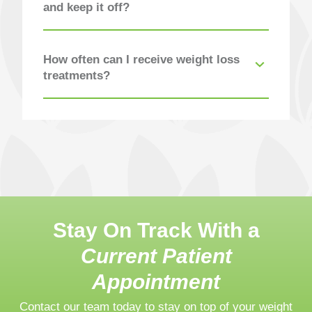
and keep it off?
How often can I receive weight loss
treatments?
Stay On Track With a
Current Patient
Appointment
Contact our team today to stay on top of your weight