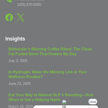
(205) 670-5355
Insights
Biohacker’s Morning Coffee Ritual: The Clean,
Fat-Fueled Brew That Powers My Day
July 3, 2025
Is Hydrogen Water the Missing Link in Your
Wellness Routine?
June 23, 2025
Eat Your Way to Natural GLP-1 Boosting—And
When to Get a Helping Hand
March 18, 2025