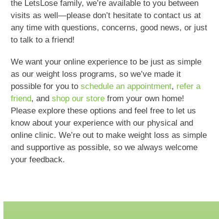
the LetsLose family, we’re available to you between
visits as well—please don’t hesitate to contact us at
any time with questions, concerns, good news, or just
to talk to a friend!
We want your online experience to be just as simple
as our weight loss programs, so we’ve made it
possible for you to
schedule an appointment
,
refer a
friend
, and
shop our store
from your own home!
Please explore these options and feel free to let us
know about your experience with our physical and
online clinic. We’re out to make weight loss as simple
and supportive as possible, so we always welcome
your feedback.