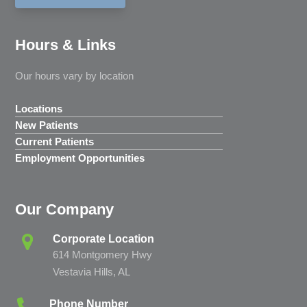
Hours & Links
Our hours vary by location
Locations
New Patients
Current Patients
Employment Opportunities
Our Company
Corporate Location
614 Montgomery Hwy
Vestavia Hills, AL
Phone Number