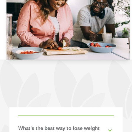
Answered
What’s the best way to lose weight