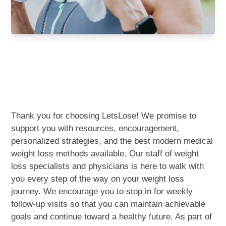
Weight Loss Program in
Central Alabama
Thank you for choosing LetsLose! We promise to
support you with resources, encouragement,
personalized strategies, and the best modern medical
weight loss methods available. Our staff of weight
loss specialists and physicians is here to walk with
you every step of the way on your weight loss
journey. We encourage you to stop in for weekly
follow-up visits so that you can maintain achievable
goals and continue toward a healthy future. As part of