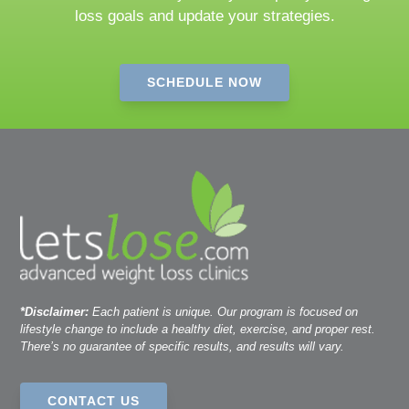
loss goals and update your strategies.
SCHEDULE NOW
*Disclaimer:
Each patient is unique. Our program is focused on
lifestyle change to include a healthy diet, exercise, and proper rest.
There’s no guarantee of specific results, and results will vary.
CONTACT US