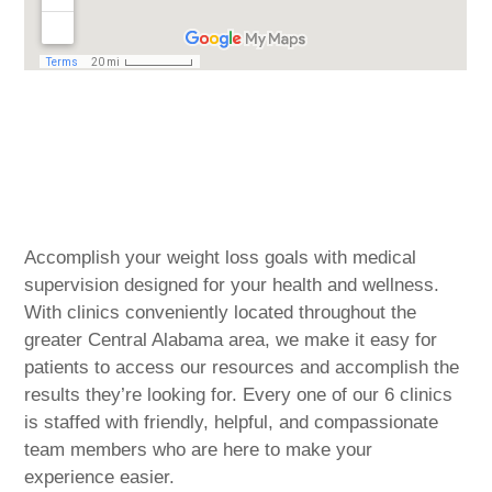
Central Alabama & the
Surrounding Communities
Accomplish your weight loss goals with medical
supervision designed for your health and wellness.
With clinics conveniently located throughout the
greater Central Alabama area, we make it easy for
patients to access our resources and accomplish the
results they’re looking for. Every one of our 6 clinics
is staffed with friendly, helpful, and compassionate
team members who are here to make your
experience easier.