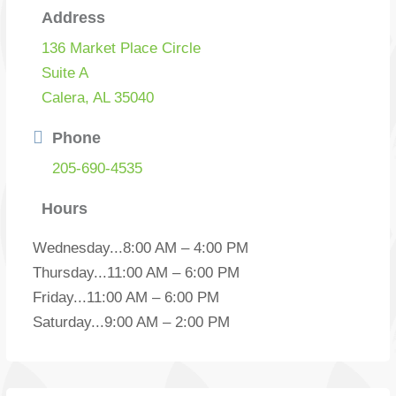
Address
136 Market Place Circle
Suite A
Calera, AL 35040
Phone
205-690-4535
Hours
Wednesday
...
8:00 AM – 4:00 PM
Thursday
...
11:00 AM – 6:00 PM
Friday
...
11:00 AM – 6:00 PM
Saturday
...
9:00 AM – 2:00 PM