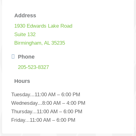
Address
1930 Edwards Lake Road
Suite 132
Birmingham, AL 35235
Phone
205-523-8327
Hours
Tuesday
...
11:00 AM – 6:00 PM
Wednesday
...
8:00 AM – 4:00 PM
Thursday
...
11:00 AM – 6:00 PM
Friday
...
11:00 AM – 6:00 PM