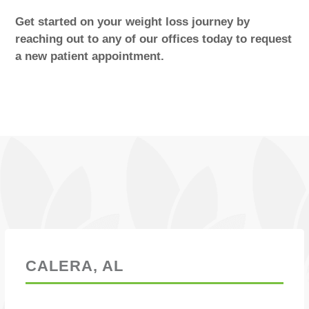
Get started on your weight loss journey by
reaching out to any of our offices today to request
a new patient appointment.
Locations
CALERA, AL