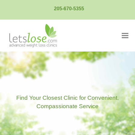
205-670-5355
Ope
Clos
mobi
mobi
men
men
Find Your Closest Clinic for Convenient,
Compassionate Service