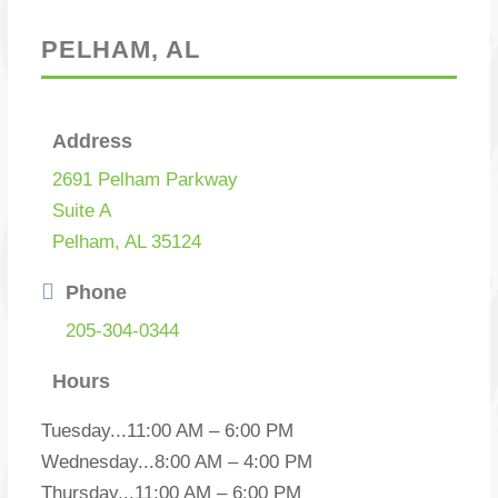
PELHAM, AL
Address
2691 Pelham Parkway
Suite A
Pelham, AL 35124
Phone
205-304-0344
Hours
Tuesday
...
11:00 AM – 6:00 PM
Wednesday
...
8:00 AM – 4:00 PM
Thursday
...
11:00 AM – 6:00 PM