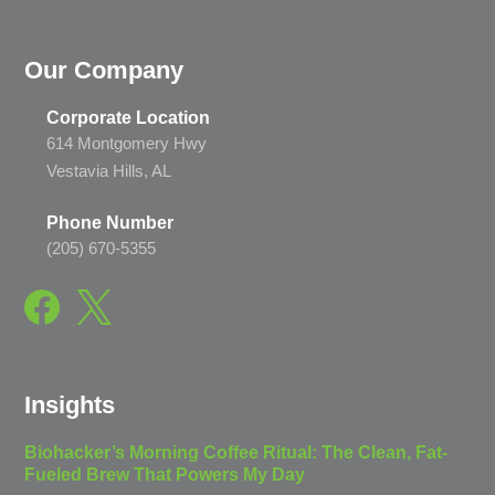
Our Company
Corporate Location
614 Montgomery Hwy
Vestavia Hills, AL
Phone Number
(205) 670-5355
Insights
Biohacker’s Morning Coffee Ritual: The Clean, Fat-
Fueled Brew That Powers My Day