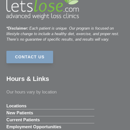
*Disclaimer:
Each patient is unique. Our program is focused on
lifestyle change to include a healthy diet, exercise, and proper rest.
There’s no guarantee of specific results, and results will vary.
CONTACT US
Hours & Links
Our hours vary by location
Locations
New Patients
Current Patients
Employment Opportunities