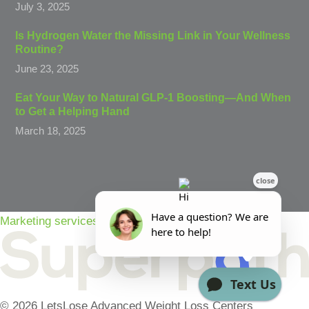
July 3, 2025
Is Hydrogen Water the Missing Link in Your Wellness
Routine?
June 23, 2025
Eat Your Way to Natural GLP-1 Boosting—And When
to Get a Helping Hand
March 18, 2025
Marketing services powered by
© 2026 LetsLose Advanced Weight Loss Centers