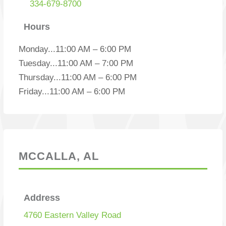
334-679-8700
Hours
Monday
...
11:00 AM – 6:00 PM
Tuesday
...
11:00 AM – 7:00 PM
Thursday
...
11:00 AM – 6:00 PM
Friday
...
11:00 AM – 6:00 PM
MCCALLA, AL
Address
4760 Eastern Valley Road