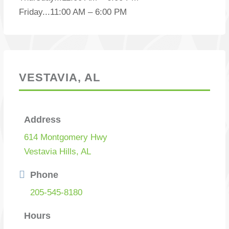
Friday
...
11:00 AM – 6:00 PM
VESTAVIA, AL
Address
614 Montgomery Hwy
Vestavia Hills, AL
Phone
205-545-8180
Hours