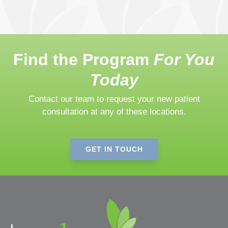
Find the Program
For You
Today
Contact our team to request your new patient
consultation at any of these locations.
GET IN TOUCH