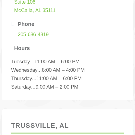
Suite 106
McCalla, AL 35111
Phone
205-686-4819
Hours
Tuesday
...
11:00 AM – 6:00 PM
Wednesday
...
8:00 AM – 4:00 PM
Thursday
...
11:00 AM – 6:00 PM
Saturday
...
9:00 AM – 2:00 PM
TRUSSVILLE, AL