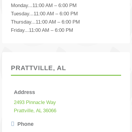
Monday
...
11:00 AM – 6:00 PM
Tuesday
...
11:00 AM – 6:00 PM
Thursday
...
11:00 AM – 6:00 PM
Friday
...
11:00 AM – 6:00 PM
PRATTVILLE, AL
Address
2493 Pinnacle Way
Prattville, AL 36066
Phone