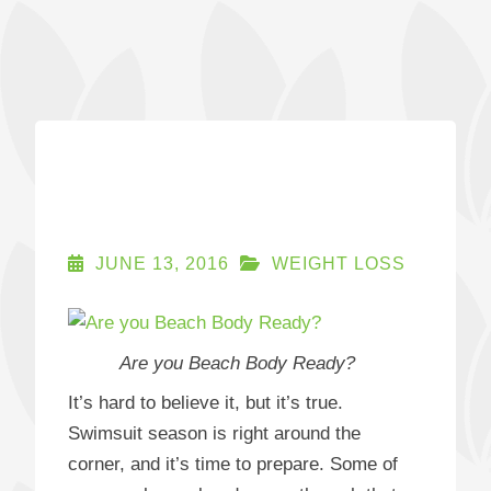
JUNE 13, 2016
WEIGHT LOSS
Are you Beach Body Ready?
It’s hard to believe it, but it’s true.
Swimsuit season is right around the
corner, and it’s time to prepare. Some of