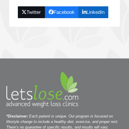
Twitter
Facebook
LinkedIn
*Disclaimer:
Each patient is unique. Our program is focused on
lifestyle change to include a healthy diet, exercise, and proper rest.
There’s no guarantee of specific results, and results will vary.