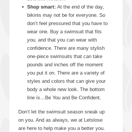
Shop smart:
At the end of the day,
bikinis may not be for everyone. So
don’t feel pressured that you have to
wear one. Buy a swimsuit that fits
you
, and that you can wear with
confidence. There are many stylish
one-piece swimsuits that can take
pounds and inches off the moment
you put it on. There are a variety of
styles and colors that can give your
body a whole new look. The bottom
line is…Be You and Be Confident.
Don’t let the swimsuit season sneak up
on you. And as always, we at Letslose
are here to help make you a better you.