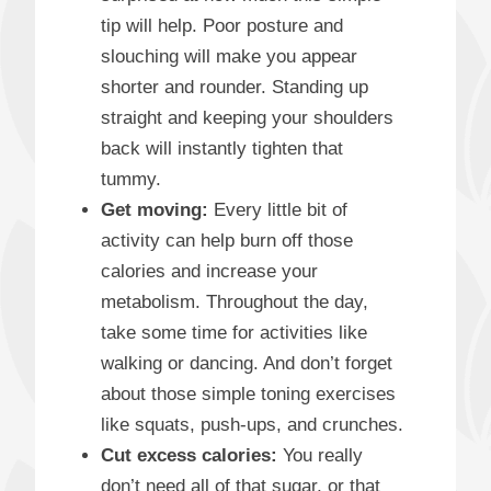
tip will help. Poor posture and
slouching will make you appear
shorter and rounder. Standing up
straight and keeping your shoulders
back will instantly tighten that
tummy.
Get moving:
Every little bit of
activity can help burn off those
calories and increase your
metabolism. Throughout the day,
take some time for activities like
walking or dancing. And don’t forget
about those simple toning exercises
like squats, push-ups, and crunches.
Cut excess calories:
You really
don’t need all of that sugar, or that