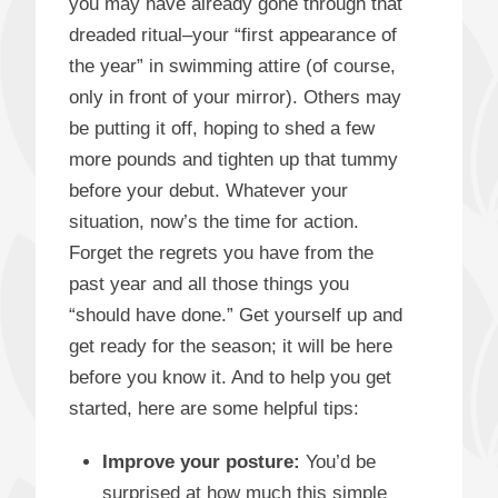
you may have already gone through that
dreaded ritual–your “first appearance of
the year” in swimming attire (of course,
only in front of your mirror). Others may
be putting it off, hoping to shed a few
more pounds and tighten up that tummy
before your debut. Whatever your
situation, now’s the time for action.
Forget the regrets you have from the
past year and all those things you
“should have done.” Get yourself up and
get ready for the season; it will be here
before you know it. And to help you get
started, here are some helpful tips:
Improve your posture
:
You’d be
surprised at how much this simple