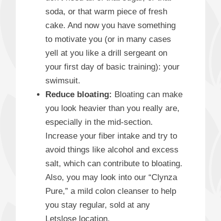
soda, or that warm piece of fresh
cake. And now you have something
to motivate you (or in many cases
yell at you like a drill sergeant on
your first day of basic training): your
swimsuit.
Reduce bloating:
Bloating can make
you look heavier than you really are,
especially in the mid-section.
Increase your fiber intake and try to
avoid things like alcohol and excess
salt, which can contribute to bloating.
Also, you may look into our “Clynza
Pure,” a mild colon cleanser to help
you stay regular, sold at any
Letslose location.