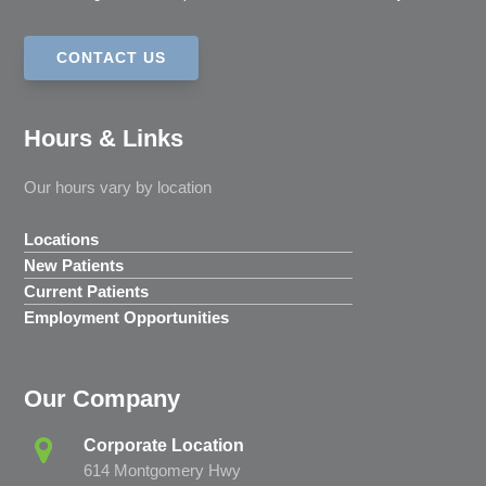
CONTACT US
Hours & Links
Our hours vary by location
Locations
New Patients
Current Patients
Employment Opportunities
Our Company
Corporate Location
614 Montgomery Hwy