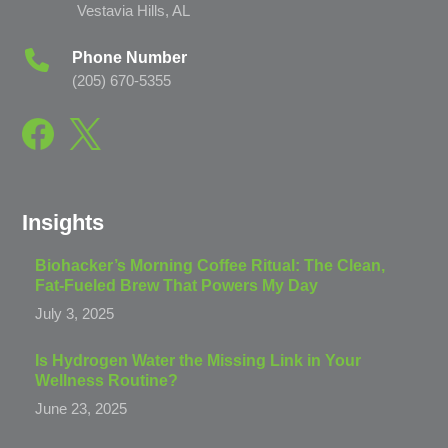
Vestavia Hills, AL
Phone Number
(205) 670-5355
Insights
Biohacker’s Morning Coffee Ritual: The Clean,
Fat-Fueled Brew That Powers My Day
July 3, 2025
Is Hydrogen Water the Missing Link in Your
Wellness Routine?
June 23, 2025